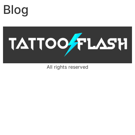
Blog
All rights reserved