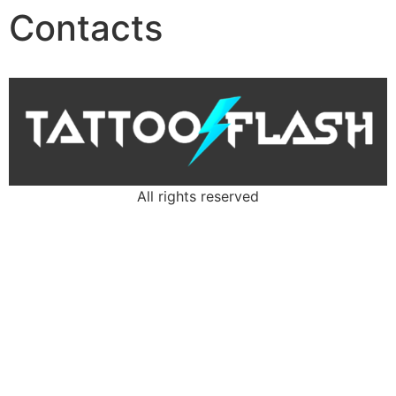
Contacts
All rights reserved