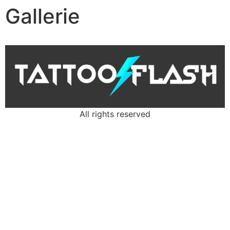
Gallerie
All rights reserved