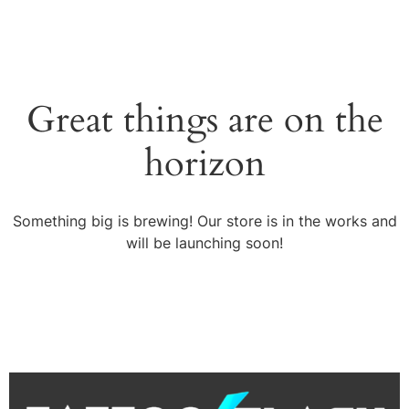
Great things are on the
horizon
Something big is brewing! Our store is in the works and
will be launching soon!