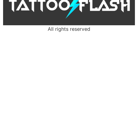
All rights reserved