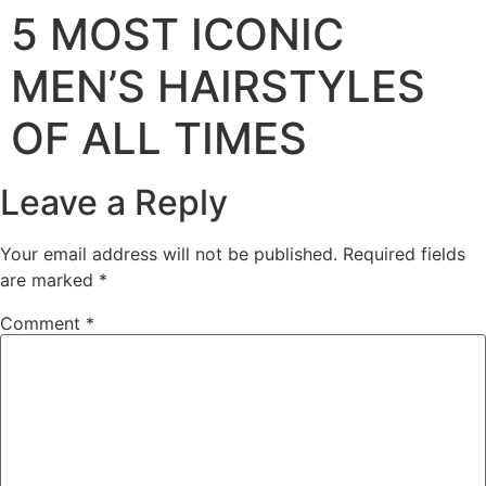
5 MOST ICONIC
MEN’S HAIRSTYLES
OF ALL TIMES
Leave a Reply
Your email address will not be published.
Required fields
are marked
*
Comment
*