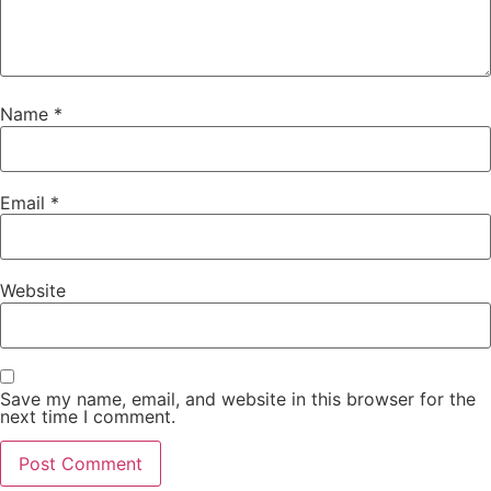
Name
*
Email
*
Website
Save my name, email, and website in this browser for the
next time I comment.