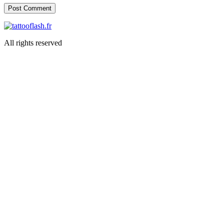
All rights reserved