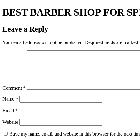
BEST BARBER SHOP FOR S
Leave a Reply
Your email address will not be published.
Required fields are marked
Comment
*
Name
*
Email
*
Website
Save my name, email, and website in this browser for the next ti