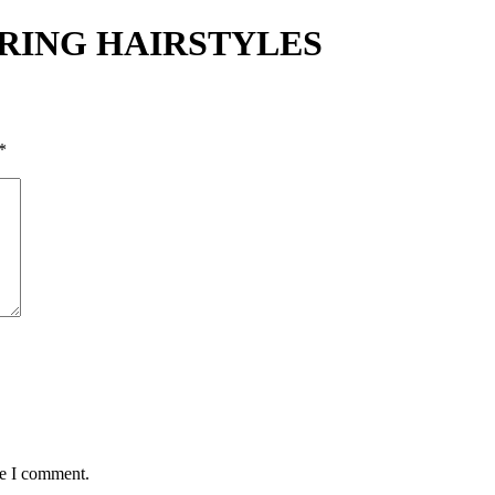
PRING HAIRSTYLES
*
me I comment.