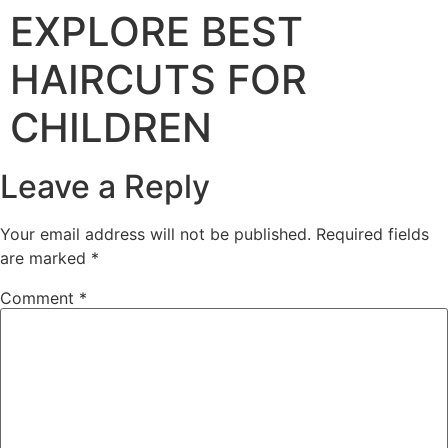
EXPLORE BEST
HAIRCUTS FOR
CHILDREN
Leave a Reply
Your email address will not be published.
Required fields
are marked
*
Comment
*