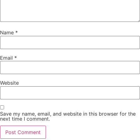
Name
*
Email
*
Website
Save my name, email, and website in this browser for the
next time I comment.